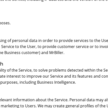
poses.
ing of personal data in order to provide services to the Use
he Service to the User, to provide customer service or to invo
he Business customer) and MrBiller.
ch
ty of the Service, to solve problems detected within the Se
mate interest to improve our Service and its features and 
 purposes, including Business Intelligence.
levant information about the Service. Personal data may als
 marketing to Users. We may create general profiles of the