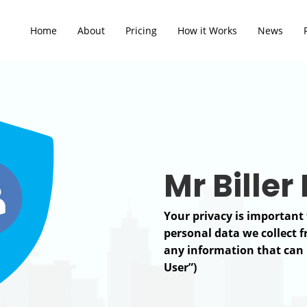
Home
About
Pricing
How it Works
News
Mr Biller
Your privacy is important 
personal data we collect 
any information that can b
User”)