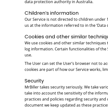
data protection authority in Australia.
Children’s information
Our Service is not directed to children under
us at the information referred to in the ‘Data 
Cookies and other similar techniq
We use cookies and other similar techniques to
log information. Certain functionalities of the
use.
The User can set the User’s browser not to ac
cookies are part of how our Service works, limi
Security
MrBiller takes security seriously. We take va
take into account the sensitivity of the infor
practices and policies regarding security and 
document we keep updated as these practices