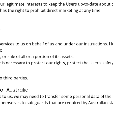
ur legitimate interests to keep the Users up-to-date about 
as the right to prohibit direct marketing at any time. .
s:
services to us on behalf of us and under our instructions. H
s;
, or sale of all or a portion of its assets;
 is necessary to protect our rights, protect the User’s safety
o third parties.
of Australia
 to us, we may need to transfer some personal data of the U
themselves to safeguards that are required by Australian s