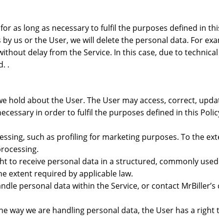
for as long as necessary to fulfil the purposes defined in th
s by us or the User, we will delete the personal data. For 
ithout delay from the Service. In this case, due to technical
. .
 we hold about the User. The User may access, correct, upd
necessary in order to fulfil the purposes defined in this Pol
cessing, such as profiling for marketing purposes. To the ex
processing.
. right to receive personal data in a structured, commonly u
he extent required by applicable law.
ndle personal data within the Service, or contact MrBiller’s
the way we are handling personal data, the User has a right t