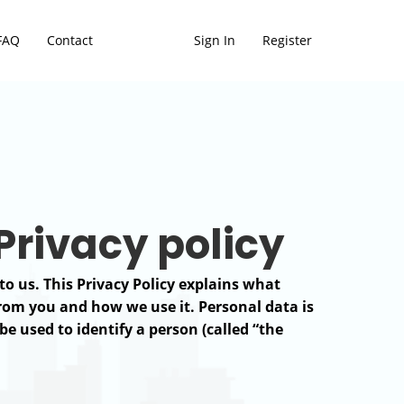
FAQ
Contact
Sign In
Register
 Privacy policy
to us. This Privacy Policy explains what
from you and how we use it. Personal data is
e used to identify a person (called “the