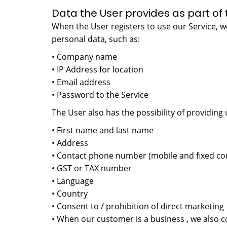
Data the User provides as part of 
When the User registers to use our Service, we
personal data, such as:
• Company name
• IP Address for location
• Email address
• Password to the Service
The User also has the possibility of providing 
• First name and last name
• Address
• Contact phone number (mobile and fixed co
• GST or TAX number
• Language
• Country
• Consent to / prohibition of direct marketing
• When our customer is a business , we also c