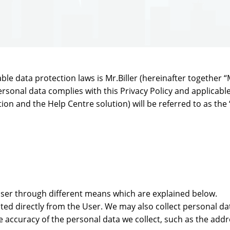
e data protection laws is Mr.Biller (hereinafter together “MrB
rsonal data complies with this Privacy Policy and applicable
tion and the Help Centre solution) will be referred to as the 
User through different means which are explained below.
ted directly from the User. We may also collect personal da
he accuracy of the personal data we collect, such as the add