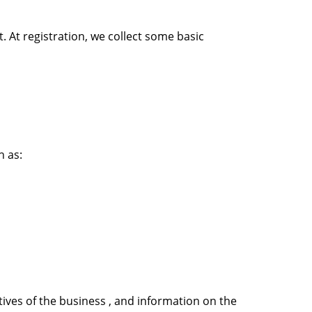
. At registration, we collect some basic
h as:
ives of the business , and information on the