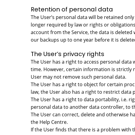
Retention of personal data
The User’s personal data will be retained only 
longer required by law or rights or obligation
account from the Service, the data is deleted w
our backups up to one year before it is deleted
The User’s privacy rights
The User has a right to access personal data
time. However, certain information is strictly 
User may not remove such personal data.
The User has a right to object for certain pro
law, the User also has a right to restrict data 
The User has a right to data portability, i.e
personal data to another data controller, to t
The User can correct, delete and otherwise ha
the Help Centre.
If the User finds that there is a problem with 