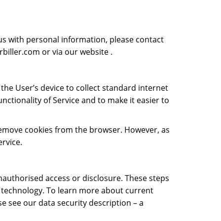
us with personal information, please contact
biller.com
or via our website .
the User’s device to collect standard internet
unctionality of Service and to make it easier to
r remove cookies from the browser. However, as
ervice.
unauthorised access or disclosure. These steps
of technology. To learn more about current
se see our data security description – a