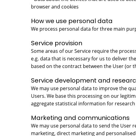
browser and cookies
How we use personal data
We process personal data for three main pur
Service provision
Some areas of our Service require the process
e.g. data that is necessary for us to deliver t
based on the contract between the User (or t
Service development and resear
We may use personal data to improve the quali
Users. We base this processing on our legiti
aggregate statistical information for research
Marketing and communications
We may use personal data to send the User re
marketing, direct marketing and personalised