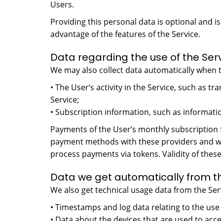
Users.
Providing this personal data is optional and 
advantage of the features of the Service.
Data regarding the use of the Ser
We may also collect data automatically when t
• The User’s activity in the Service, such as 
Service;
• Subscription information, such as informatio
Payments of the User’s monthly subscription 
payment methods with these providers and we 
process payments via tokens. Validity of the
Data we get automatically from th
We also get technical usage data from the Serv
• Timestamps and log data relating to the use 
• Data about the devices that are used to acc