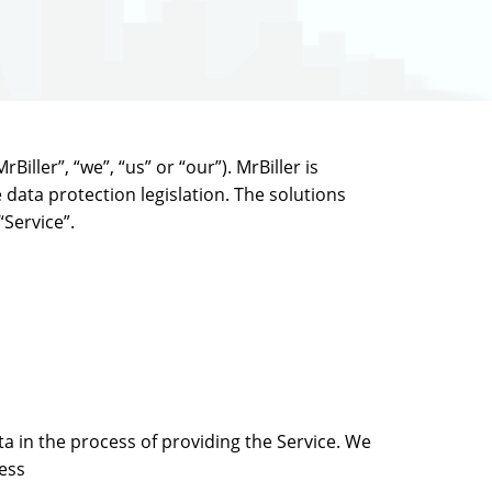
iller”, “we”, “us” or “our”). MrBiller is
 data protection legislation. The solutions
“Service”.
ta in the process of providing the Service. We
ress