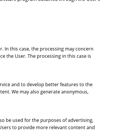
r. In this case, the processing may concern
ice the User. The processing in this case is
rvice and to develop better features to the
content. We may also generate anonymous,
o be used for the purposes of advertising,
 Users to provide more relevant content and