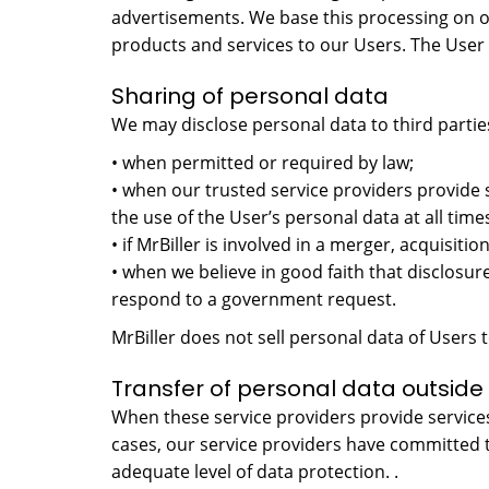
advertisements. We base this processing on o
products and services to our Users. The User h
Sharing of personal data
We may disclose personal data to third partie
• when permitted or required by law;
• when our trusted service providers provide 
the use of the User’s personal data at all time
• if MrBiller is involved in a merger, acquisition
• when we believe in good faith that disclosure
respond to a government request.
MrBiller does not sell personal data of Users t
Transfer of personal data outside 
When these service providers provide services
cases, our service providers have committed 
adequate level of data protection. .