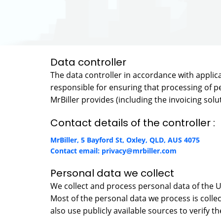
Data controller
The data controller in accordance with applicabl
responsible for ensuring that processing of pe
MrBiller provides (including the invoicing solu
Contact details of the controller :
MrBiller, 5 Bayford St, Oxley, QLD, AUS 4075
Contact email:
privacy@mrbiller.com
Personal data we collect
We collect and process personal data of the 
Most of the personal data we process is collec
also use publicly available sources to verify t