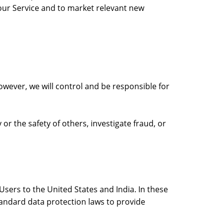
our Service and to market relevant new
owever, we will control and be responsible for
 or the safety of others, investigate fraud, or
sers to the United States and India. In these
tandard data protection laws to provide