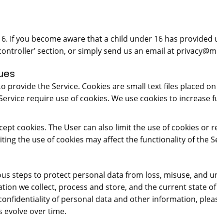
 16. If you become aware that a child under 16 has provided 
controller’ section, or simply send us an email at
privacy@mr
ues
 provide the Service. Cookies are small text files placed on 
 Service require use of cookies. We use cookies to increase f
cept cookies. The User can also limit the use of cookies o
ting the use of cookies may affect the functionality of the S
rious steps to protect personal data from loss, misuse, and 
mation we collect, process and store, and the current state 
confidentiality of personal data and other information, plea
 evolve over time.