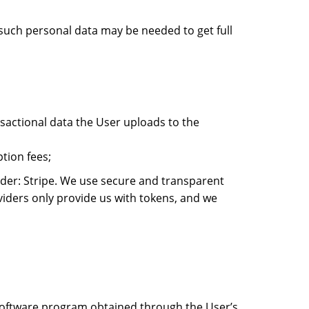
 such personal data may be needed to get full
ansactional data the User uploads to the
tion fees;
ider: Stripe. We use secure and transparent
iders only provide us with tokens, and we
e software program obtained through the User’s