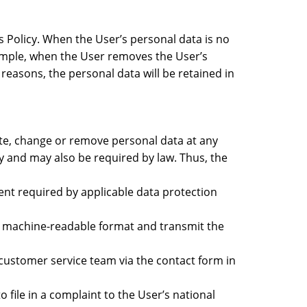
is Policy. When the User’s personal data is no
example, when the User removes the User’s
 reasons, the personal data will be retained in
ate, change or remove personal data at any
icy and may also be required by law. Thus, the
tent required by applicable data protection
sed machine-readable format and transmit the
 customer service team via the contact form in
o file in a complaint to the User’s national