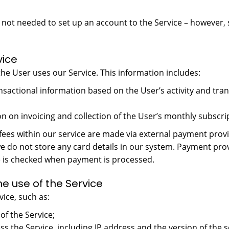
is not needed to set up an account to the Service – however,
vice
he User uses our Service. This information includes:
transactional information based on the User’s activity and tr
n on invoicing and collection of the User’s monthly subscrip
fees within our service are made via external payment prov
do not store any card details in our system. Payment prov
se is checked when payment is processed.
e use of the Service
ice, such as:
of the Service;
ess the Service, including IP address and the version of th