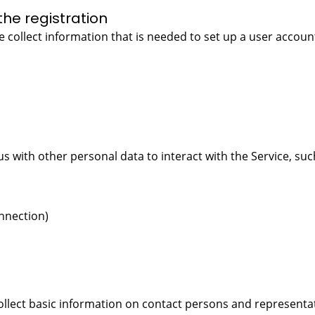
the registration
 collect information that is needed to set up a user account
us with other personal data to interact with the Service, suc
nnection)
ollect basic information on contact persons and representat