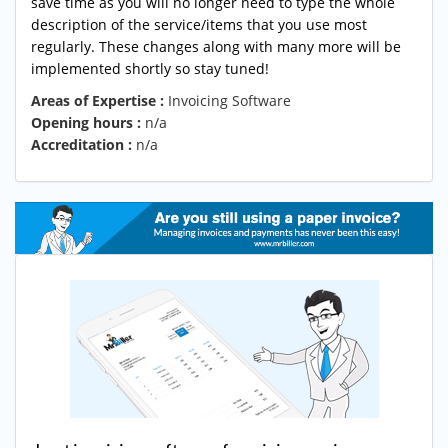
save time as you will no longer need to type the whole
description of the service/items that you use most
regularly. These changes along with many more will be
implemented shortly so stay tuned!
Areas of Expertise :
Invoicing Software
Opening hours :
n/a
Accreditation :
n/a