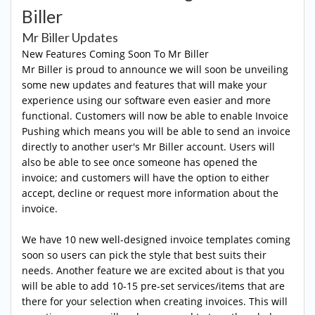
Biller
Mr Biller Updates
New Features Coming Soon To Mr Biller
Mr Biller is proud to announce we will soon be unveiling
some new updates and features that will make your
experience using our software even easier and more
functional. Customers will now be able to enable Invoice
Pushing which means you will be able to send an invoice
directly to another user's Mr Biller account. Users will
also be able to see once someone has opened the
invoice; and customers will have the option to either
accept, decline or request more information about the
invoice.
We have 10 new well-designed invoice templates coming
soon so users can pick the style that best suits their
needs. Another feature we are excited about is that you
will be able to add 10-15 pre-set services/items that are
there for your selection when creating invoices. This will