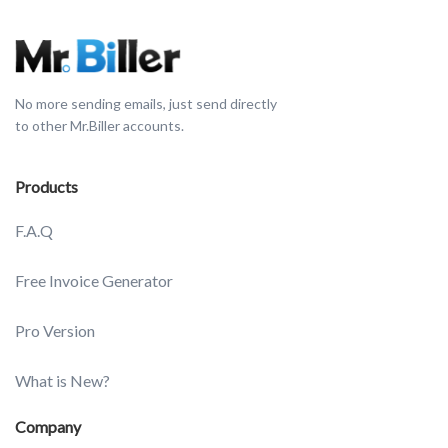
No more sending emails, just send directly
to other Mr.Biller accounts.
Products
F.A.Q
Free Invoice Generator
Pro Version
What is New?
Company