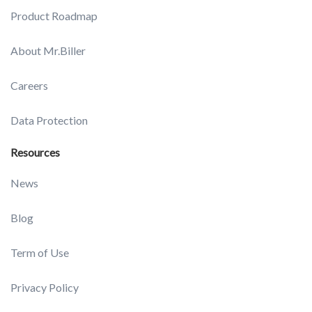
Product Roadmap
About Mr.Biller
Careers
Data Protection
Resources
News
Blog
Term of Use
Privacy Policy