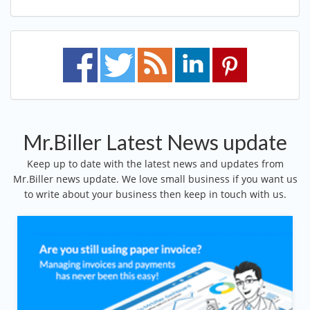
Mr.Biller Latest News update
Keep up to date with the latest news and updates from
Mr.Biller news update. We love small business if you want us
to write about your business then keep in touch with us.