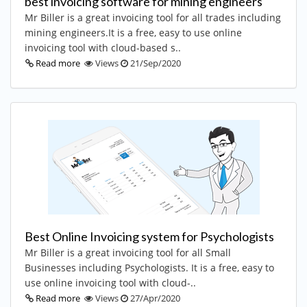
best invoicing software for mining engineers
Mr Biller is a great invoicing tool for all trades including
mining engineers.It is a free, easy to use online
invoicing tool with cloud-based s..
Read more
Views
21/Sep/2020
Best Online Invoicing system for Psychologists
Mr Biller is a great invoicing tool for all Small
Businesses including Psychologists. It is a free, easy to
use online invoicing tool with cloud-..
Read more
Views
27/Apr/2020