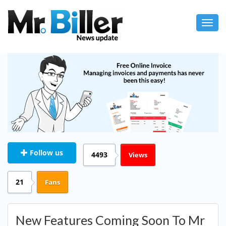
Toggl
navig
Follow us
4493
Views
21
Fans
New Features Coming Soon To Mr