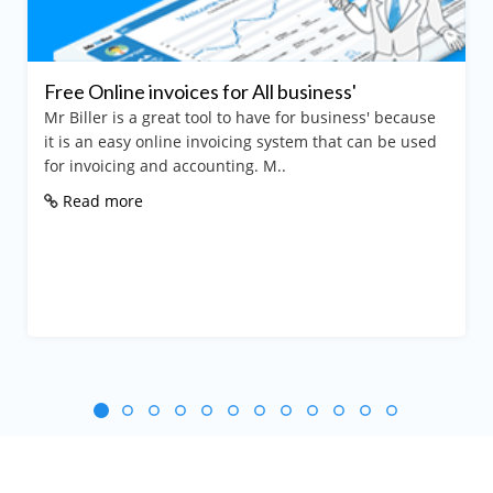
Free Online invoices for All business'
Mr Biller is a great tool to have for business' because
it is an easy online invoicing system that can be used
for invoicing and accounting. M..
Read more