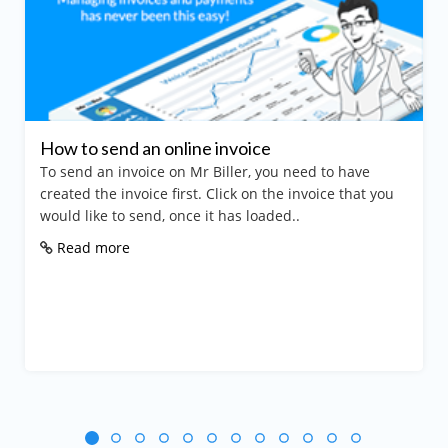
How to send an online invoice
To send an invoice on Mr Biller, you need to have
created the invoice first. Click on the invoice that you
would like to send, once it has loaded..
Read more