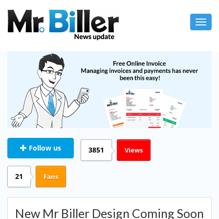
Toggl
navig
Follow us
3851
Views
21
Fans
New Mr Biller Design Coming Soon