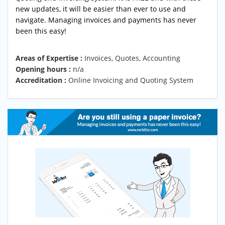
new updates, it will be easier than ever to use and
navigate. Managing invoices and payments has never
been this easy!
Areas of Expertise :
Invoices, Quotes, Accounting
Opening hours :
n/a
Accreditation :
Online Invoicing and Quoting System