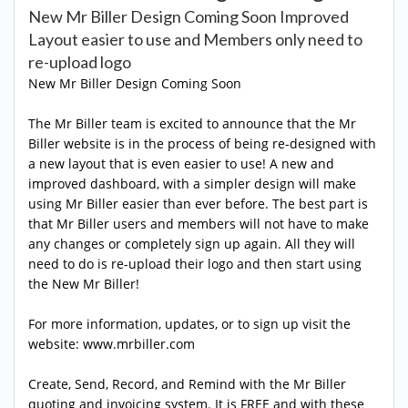
New Mr Biller Design Coming Soon Improved
Layout easier to use and Members only need to
re-upload logo
New Mr Biller Design Coming Soon
The Mr Biller team is excited to announce that the Mr
Biller website is in the process of being re-designed with
a new layout that is even easier to use! A new and
improved dashboard, with a simpler design will make
using Mr Biller easier than ever before. The best part is
that Mr Biller users and members will not have to make
any changes or completely sign up again. All they will
need to do is re-upload their logo and then start using
the New Mr Biller!
For more information, updates, or to sign up visit the
website: www.mrbiller.com
Create, Send, Record, and Remind with the Mr Biller
quoting and invoicing system. It is FREE and with these