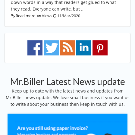
down words in a way that readers get glued to what
they read. Everyone can write, but ..
Read more
Views
11/Mar/2020
Mr.Biller Latest News update
Keep up to date with the latest news and updates from
Mr.Biller news update. We love small business if you want us
to write about your business then keep in touch with us.