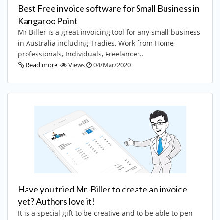
Best Free invoice software for Small Business in
Kangaroo Point
Mr Biller is a great invoicing tool for any small business
in Australia including Tradies, Work from Home
professionals, Individuals, Freelancer..
Read more
Views
04/Mar/2020
Have you tried Mr. Biller to create an invoice
yet? Authors love it!
It is a special gift to be creative and to be able to pen