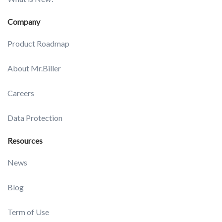
Company
Product Roadmap
About Mr.Biller
Careers
Data Protection
Resources
News
Blog
Term of Use