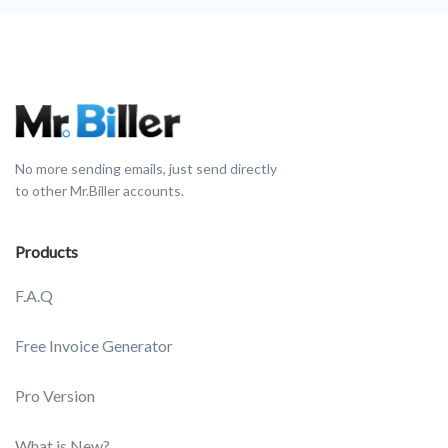
No more sending emails, just send directly
to other Mr.Biller accounts.
Products
F.A.Q
Free Invoice Generator
Pro Version
What is New?