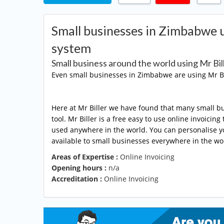
Small businesses in Zimbabwe us
system
Small business around the world using Mr Bil
Even small businesses in Zimbabwe are using Mr Bi
Here at Mr Biller we have found that many small bu
tool. Mr Biller is a free easy to use online invoici
used anywhere in the world. You can personalise you
available to small businesses everywhere in the wor
Areas of Expertise :
Online Invoicing
Opening hours :
n/a
Accreditation :
Online Invoicing