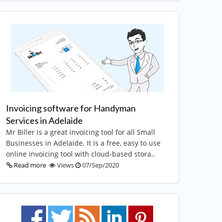
Invoicing software for Handyman
Services in Adelaide
Mr Biller is a great invoicing tool for all Small
Businesses in Adelaide. It is a free, easy to use
online invoicing tool with cloud-based stora..
Read more
Views
07/Sep/2020