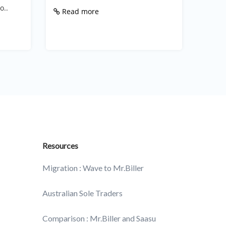
walker,
o..
Read more
Rea
Resources
Migration : Wave to Mr.Biller
Australian Sole Traders
Comparison : Mr.Biller and Saasu