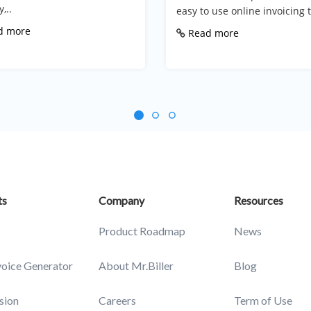
,..
easy to use online invoicing t
d more
Read more
ts
Company
Resources
Product Roadmap
News
voice Generator
About Mr.Biller
Blog
sion
Careers
Term of Use