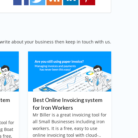
write about your business then keep in touch with us.
stem
Best Online Invoicing system
The b
for Iron Workers
billi
Mr Biller is a great invoicing tool for
Mr. Bi
all Small Businesses including iron
online
tool for
workers. It is a free, easy to use
softwa
ng Boat
online invoicing tool with cloud-..
your b
a free,