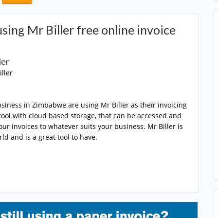
ing Mr Biller free online invoice
ler
ller
siness in Zimbabwe are using Mr Biller as their invoicing
ng tool with cloud based storage, that can be accessed and
r invoices to whatever suits your business. Mr Biller is
ld and is a great tool to have.