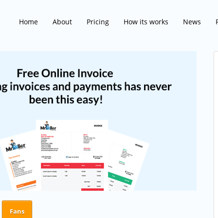
Home
About
Pricing
How its works
News
Fans