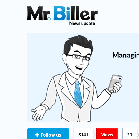
3141
21
Views
Follow us