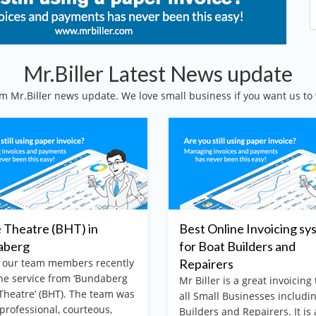
Mr.Biller Latest News update
m Mr.Biller news update. We love small business if you want us to 
Theatre (BHT) in
Best Online Invoicing sy
aberg
for Boat Builders and
 our team members recently
Repairers
he service from ‘Bundaberg
Mr Biller is a great invoicing 
heatre’ (BHT). The team was
all Small Businesses includi
 professional, courteous,
Builders and Repairers. It is 