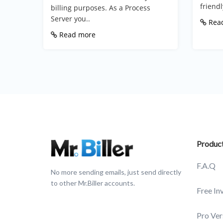
friendly
billing purposes. As a Process
Server you..
Rea
Read more
Produc
F.A.Q
No more sending emails, just send directly
to other Mr.Biller accounts.
Free In
Pro Ver