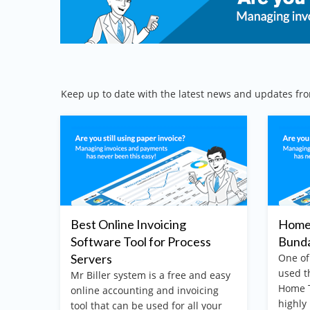
Keep up to date with the latest news and updates fro
Best Online Invoicing
Home 
Software Tool for Process
Bund
 easy
Servers
One of
ing
used t
Mr Biller system is a free and easy
your
Home T
online accounting and invoicing
n
highly
tool that can be used for all your