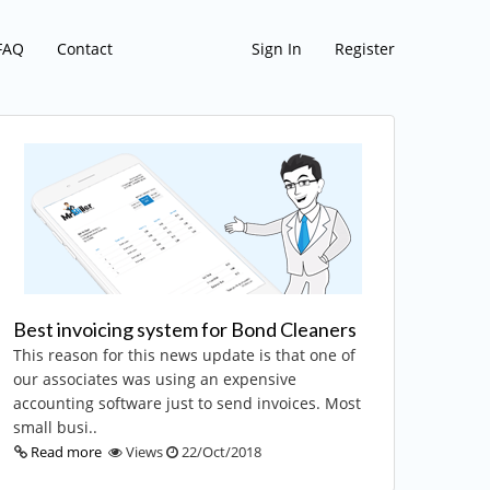
FAQ
Contact
Sign In
Register
Best invoicing system for Bond Cleaners
This reason for this news update is that one of
our associates was using an expensive
accounting software just to send invoices. Most
small busi..
Read more
Views
22/Oct/2018