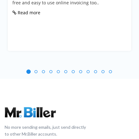
e and easy to use online invoicing too..
Busine
from a
ead more
Rea
No more sending emails, just send directly
to other Mr.Biller accounts.