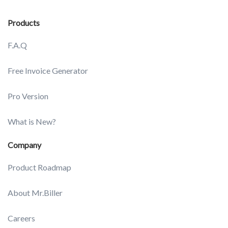
Products
F.A.Q
Free Invoice Generator
Pro Version
What is New?
Company
Product Roadmap
About Mr.Biller
Careers