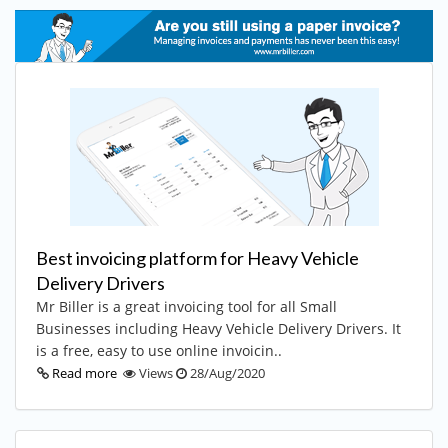
Best invoicing platform for Heavy Vehicle
Delivery Drivers
Mr Biller is a great invoicing tool for all Small
Businesses including Heavy Vehicle Delivery Drivers. It
is a free, easy to use online invoicin..
Read more
Views
28/Aug/2020