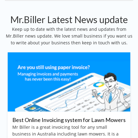
Mr.Biller Latest News update
Keep up to date with the latest news and updates from
Mr.Biller news update. We love small business if you want us
to write about your business then keep in touch with us.
t Online Invoicing system for Lawn Mowers
Best 
iller is a great invoicing tool for any small
Arim
iness in Australia including lawn mowers. It is a
Mr Bill