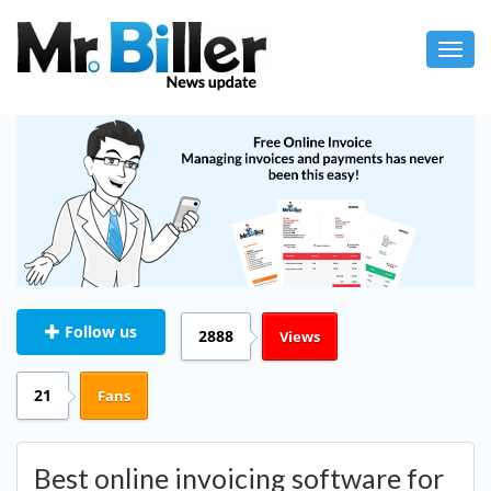
Toggl
navig
Follow us
2888
Views
21
Fans
Best online invoicing software for