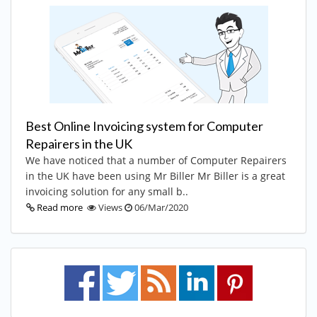
Best Online Invoicing system for Computer
Repairers in the UK
We have noticed that a number of Computer Repairers
in the UK have been using Mr Biller Mr Biller is a great
invoicing solution for any small b..
Read more
Views
06/Mar/2020