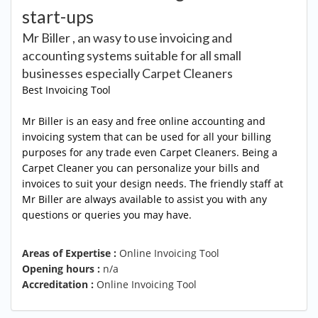
start-ups
Mr Biller , an wasy to use invoicing and
accounting systems suitable for all small
businesses especially Carpet Cleaners
Best Invoicing Tool
Mr Biller is an easy and free online accounting and
invoicing system that can be used for all your billing
purposes for any trade even Carpet Cleaners. Being a
Carpet Cleaner you can personalize your bills and
invoices to suit your design needs. The friendly staff at
Mr Biller are always available to assist you with any
questions or queries you may have.
Areas of Expertise :
Online Invoicing Tool
Opening hours :
n/a
Accreditation :
Online Invoicing Tool