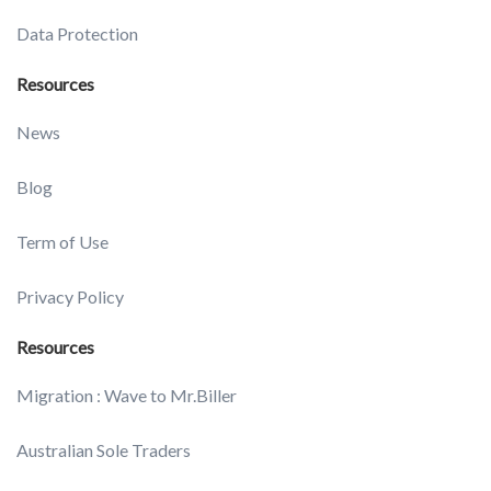
Data Protection
Resources
News
Blog
Term of Use
Privacy Policy
Resources
Migration : Wave to Mr.Biller
Australian Sole Traders