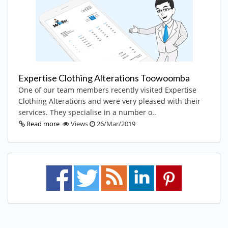
Expertise Clothing Alterations Toowoomba
One of our team members recently visited Expertise
Clothing Alterations and were very pleased with their
services. They specialise in a number o..
Read more
Views
26/Mar/2019