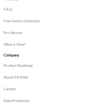
F.A.Q
Free Invoice Generator
Pro Version
What is New?
Company
Product Roadmap
About Mr.Biller
Careers
Data Protection