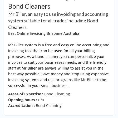
Bond Cleaners
Mr Biller, an easy to use invoicing and accounting
system suitable for all trades including Bond
Cleaners.
Best Online Invoicing
Brisbane Australia
Mr Biller system is a free and easy online accounting and
invoicing tool that can be used for all your billing
purposes. As a bond cleaner, you can personalize your
invoices to suit your businesses needs, and the friendly
staff at Mr Biller are always willing to assist you in the
best way possible. Save money and stop using expensive
invoicing systems and use programs like Mr Biller to be
successful in your small business.
Areas of Expertise :
Bond Cleaning
Opening hours :
n/a
Accreditation :
Bond Cleaning