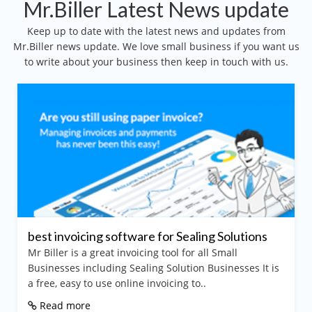
Mr.Biller Latest News update
Keep up to date with the latest news and updates from
Mr.Biller news update. We love small business if you want us
to write about your business then keep in touch with us.
best invoicing software for Sealing Solutions
Mr Biller is a great invoicing tool for all Small
Businesses including Sealing Solution Businesses It is
a free, easy to use online invoicing to..
Read more