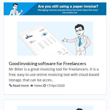
Good invoicing software for Freelancers
Mr Biller is a great invoicing tool for Freelancers. It is a
free, easy to use online invoicing tool with cloud-based
storage, that can be acces..
Read more
Views
17/Apr/2020