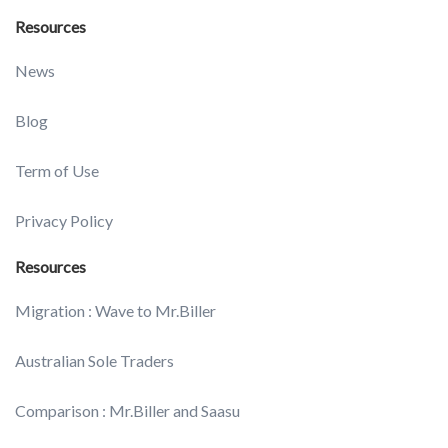
Resources
News
Blog
Term of Use
Privacy Policy
Resources
Migration : Wave to Mr.Biller
Australian Sole Traders
Comparison : Mr.Biller and Saasu