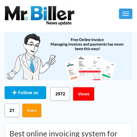
Toggl
navig
Follow us
2972
Views
21
Fans
Best online invoicing system for