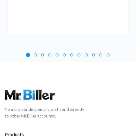
No more sending emails, just send directly
to other Mr.Biller accounts.
Products