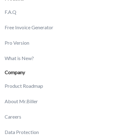
F.A.Q
Free Invoice Generator
Pro Version
What is New?
Company
Product Roadmap
About Mr.Biller
Careers
Data Protection