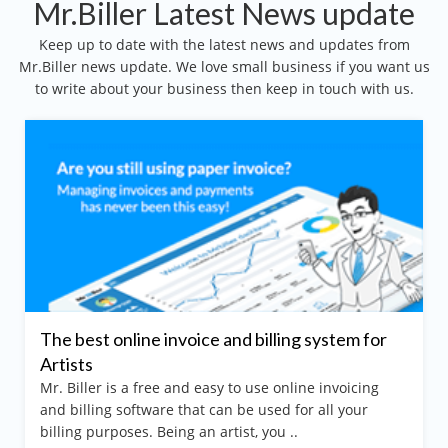
Mr.Biller Latest News update
Keep up to date with the latest news and updates from
Mr.Biller news update. We love small business if you want us
to write about your business then keep in touch with us.
The best online invoice and billing system for
Artists
Mr. Biller is a free and easy to use online invoicing
and billing software that can be used for all your
billing purposes. Being an artist, you ..