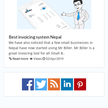
Best invoicing system Nepal
We have also noticed that a few small businesses in
Nepal have now started using Mr Biller. Mr Biller is a
great invoicing tool for all Small B..
Read more
Views
02/Apr/2019