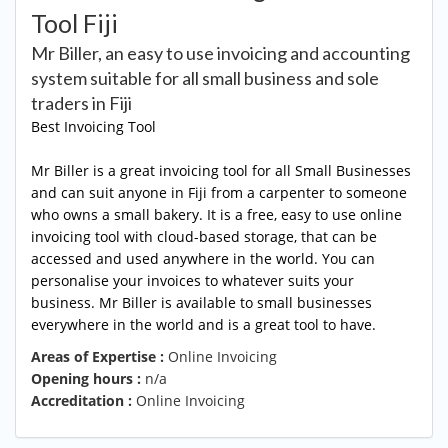
Tool Fiji
Mr Biller, an easy to use invoicing and accounting
system suitable for all small business and sole
traders in Fiji
Best Invoicing Tool
Mr Biller is a great invoicing tool for all Small Businesses
and can suit anyone in Fiji from a carpenter to someone
who owns a small bakery. It is a free, easy to use online
invoicing tool with cloud-based storage, that can be
accessed and used anywhere in the world. You can
personalise your invoices to whatever suits your
business. Mr Biller is available to small businesses
everywhere in the world and is a great tool to have.
Areas of Expertise :
Online Invoicing
Opening hours :
n/a
Accreditation :
Online Invoicing