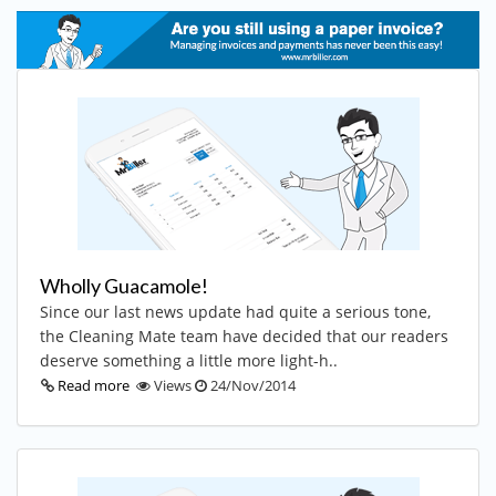
Wholly Guacamole!
Since our last news update had quite a serious tone,
the Cleaning Mate team have decided that our readers
deserve something a little more light-h..
Read more
Views
24/Nov/2014