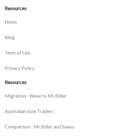
Resources
News
Blog
Term of Use
Privacy Policy
Resources
Migration : Wave to Mr.Biller
Australian Sole Traders
Comparison : Mr.Biller and Saasu