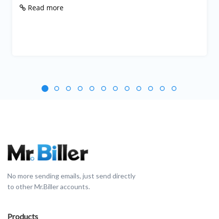
Read more
No more sending emails, just send directly
to other Mr.Biller accounts.
Products