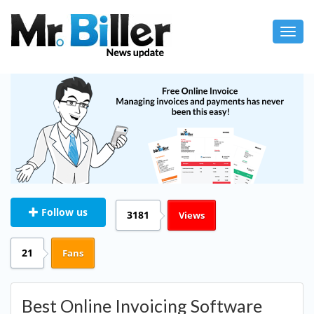
Toggl
navig
Follow us
3181
Views
21
Fans
Best Online Invoicing Software