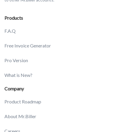
Products
F.A.Q
Free Invoice Generator
Pro Version
What is New?
Company
Product Roadmap
About Mr.Biller
Careers