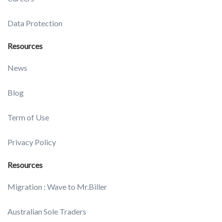
Data Protection
Resources
News
Blog
Term of Use
Privacy Policy
Resources
Migration : Wave to Mr.Biller
Australian Sole Traders