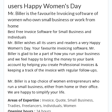
users Happy Women's Day
Mr. Biller is the favourite Invoicing software of
women who own small business or work from
home
Best Free Invoice Software for Small Business and
Individuals
Mr. Biller wishes all its users and readers a very Happy
Women's Day. Your favourite invoicing software, Mr.
Biller is glad to be a part of how you run your business
and we feel happy to bring the money to your bank
account by helping you create Professional Invoices &
keeping a track of the invoice with regular follow-ups.
Mr. Biller is a top choice of women entrepreneurs who
run a small business, either from home or their office.
We are happy to simplify your life.
Areas of Expertise :
Invoice, Quote, Small Business,
Tradies, Freelancers, Individuals, Women
Opening hours :
24 hours