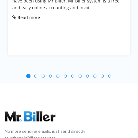
n using Mr Biller. Mr Biller system is a free
Mr Biller is
 online accounting and invoi..
Businesses
Handyman 
 more
Read mo
No more sending emails, just send directly
to other Mr.Biller accounts.