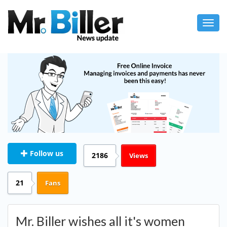
Toggl
navig
Follow us
2186
Views
21
Fans
Mr. Biller wishes all it's women