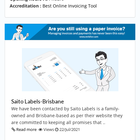
Accreditation :
Best Online Invoicing Tool
Saito Labels-Brisbane
We have been contacted by Saito Labels is a family-
owned and Brisbane-based as per their website they
are committed to keeping all promises that ..
Read more
Views
22/Jul/2021