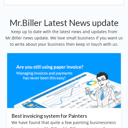
Mr.Biller Latest News update
Keep up to date with the latest news and updates from
Mr.Biller news update. We love small business if you want us
to write about your business then keep in touch with us.
nvoicing system for Painters
Invoicin
 found that quite a few painting businessness
Gardenin