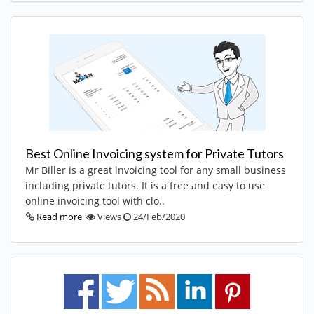
Best Online Invoicing system for Private Tutors
Mr Biller is a great invoicing tool for any small business
including private tutors. It is a free and easy to use
online invoicing tool with clo..
Read more
Views
24/Feb/2020