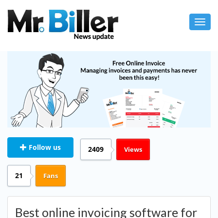
Toggl
navig
Follow us
2409
Views
21
Fans
Best online invoicing software for