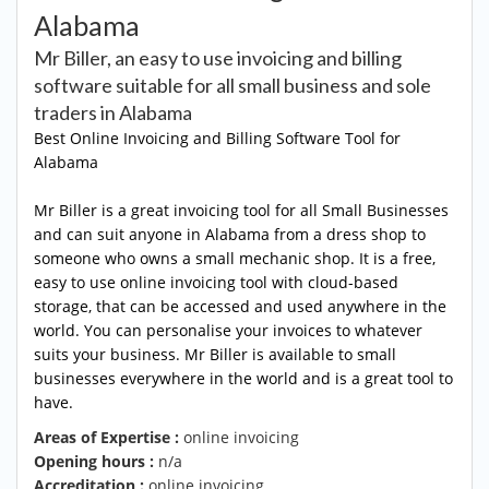
Alabama
Mr Biller, an easy to use invoicing and billing
software suitable for all small business and sole
traders in Alabama
Best Online Invoicing and Billing Software Tool for
Alabama
Mr Biller is a great invoicing tool for all Small Businesses
and can suit anyone in Alabama from a dress shop to
someone who owns a small mechanic shop. It is a free,
easy to use online invoicing tool with cloud-based
storage, that can be accessed and used anywhere in the
world. You can personalise your invoices to whatever
suits your business. Mr Biller is available to small
businesses everywhere in the world and is a great tool to
have.
Areas of Expertise :
online invoicing
Opening hours :
n/a
Accreditation :
online invoicing