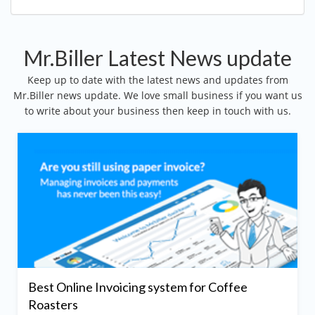
Mr.Biller Latest News update
Keep up to date with the latest news and updates from
Mr.Biller news update. We love small business if you want us
to write about your business then keep in touch with us.
Best Online Invoicing system for Coffee
Roasters