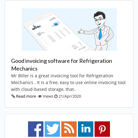
Good invoicing software for Refrigeration
Mechanics
Mr Biller is a great invoicing tool for Refrigeration
Mechanics . It is a free, easy to use online invoicing tool
with cloud-based storage, that..
Read more
Views
21/Apr/2020