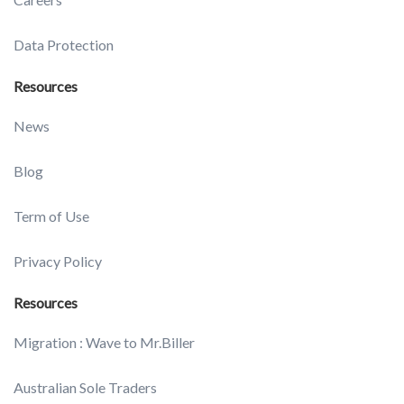
Data Protection
Resources
News
Blog
Term of Use
Privacy Policy
Resources
Migration : Wave to Mr.Biller
Australian Sole Traders