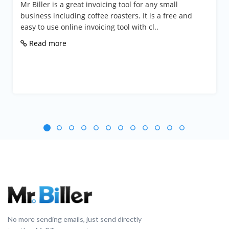
Mr Biller is a great invoicing tool for any small
business including coffee roasters. It is a free and
easy to use online invoicing tool with cl..
Read more
No more sending emails, just send directly