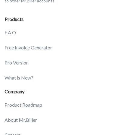
to other Mr.Biller accounts.
Products
F.A.Q
Free Invoice Generator
Pro Version
What is New?
Company
Product Roadmap
About Mr.Biller
Careers