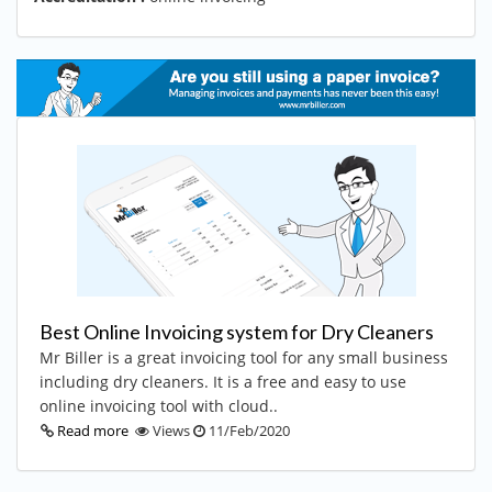
Best Online Invoicing system for Dry Cleaners
Mr Biller is a great invoicing tool for any small business
including dry cleaners. It is a free and easy to use
online invoicing tool with cloud..
Read more
Views
11/Feb/2020