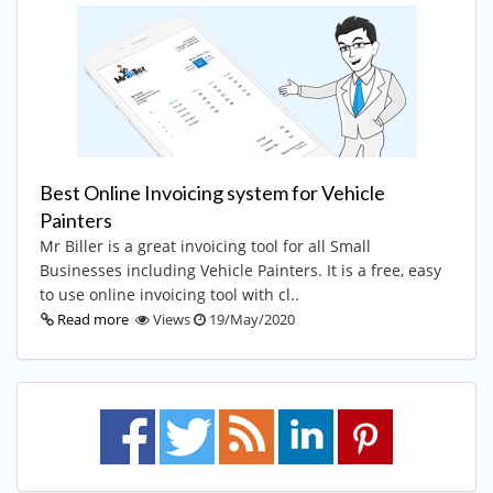
Best Online Invoicing system for Vehicle
Painters
Mr Biller is a great invoicing tool for all Small
Businesses including Vehicle Painters. It is a free, easy
to use online invoicing tool with cl..
Read more
Views
19/May/2020