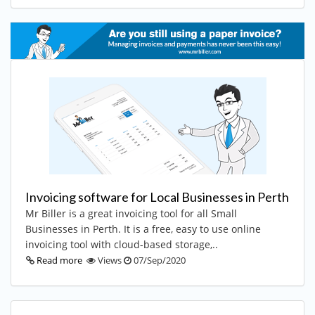
Invoicing software for Local Businesses in Perth
Mr Biller is a great invoicing tool for all Small
Businesses in Perth. It is a free, easy to use online
invoicing tool with cloud-based storage,..
Read more
Views
07/Sep/2020