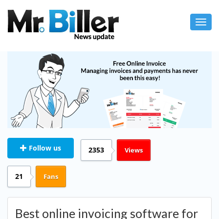
Toggl
navig
Follow us
2353
Views
21
Fans
Best online invoicing software for