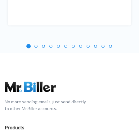
No more sending emails, just send directly
to other Mr.Biller accounts.
Products