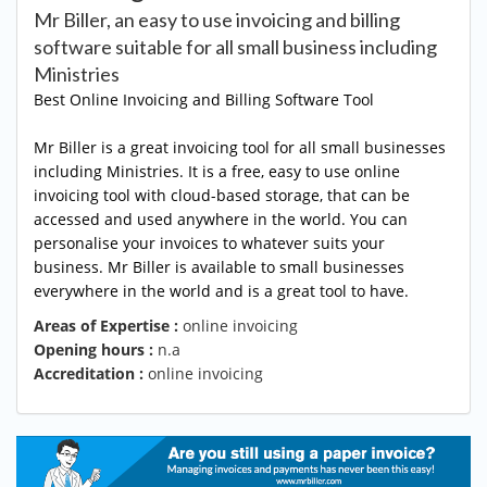
Mr Biller, an easy to use invoicing and billing
software suitable for all small business including
Ministries
Best Online Invoicing
and Billing Software Tool
Mr Biller is a great invoicing tool for all small businesses
including Ministries. It is a free, easy to use online
invoicing tool with cloud-based storage, that can be
accessed and used anywhere in the world. You can
personalise your invoices to whatever suits your
business. Mr Biller is available to small businesses
everywhere in the world and is a great tool to have.
Areas of Expertise :
online invoicing
Opening hours :
n.a
Accreditation :
online invoicing