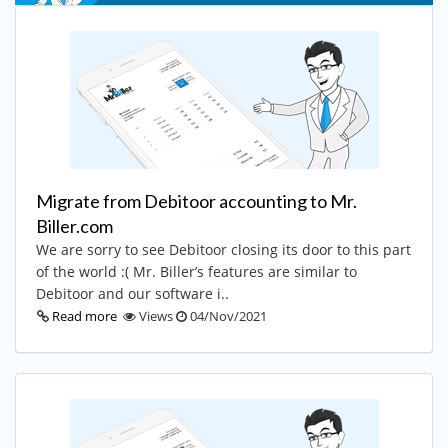
Migrate from Debitoor accounting to Mr.
Biller.com
We are sorry to see Debitoor closing its door to this part
of the world :( Mr. Biller’s features are similar to
Debitoor and our software i..
Read more
Views
04/Nov/2021