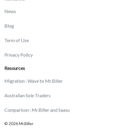
News
Blog
Term of Use
Privacy Policy
Resources
Migration : Wave to Mr.Biller
Australian Sole Traders
Comparison : Mr.Biller and Saasu
© 2026 Mr.Biller