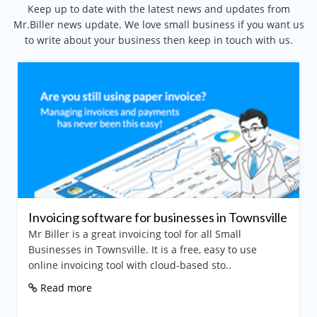
Keep up to date with the latest news and updates from
Mr.Biller news update. We love small business if you want us
to write about your business then keep in touch with us.
oicing software for businesses in Townsville
Best 
iller is a great invoicing tool for all Small
Mr Bil
inesses in Townsville. It is a free, easy to use
and inv
ine invoicing tool with cloud-based sto..
purpos
ead more
Rea