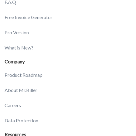
F.A.Q
Free Invoice Generator
Pro Version
What is New?
Company
Product Roadmap
About Mr.Biller
Careers
Data Protection
Resources