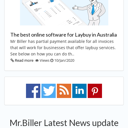
The best online software for Laybuy in Australia
Mr Biller has partial payment available for all invoices
that will work for businesses that offer laybuy services.
See below on how you can do th..
Read more
Views
10/Jan/2020
Mr.Biller Latest News update