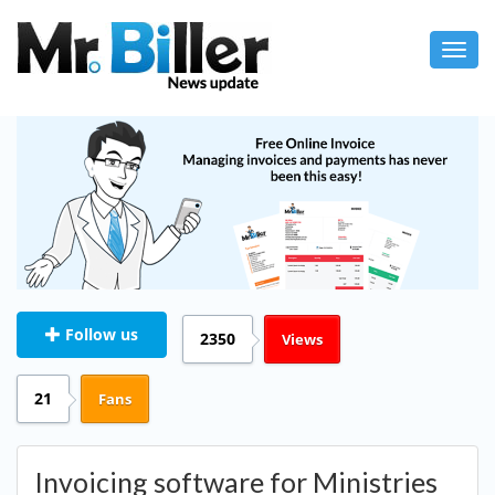
Toggl
navig
Follow us
2350
Views
21
Fans
Invoicing software for Ministries