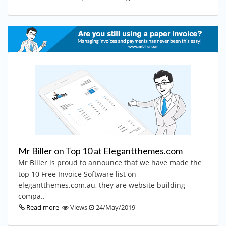
Mr Biller on Top 10 at Elegantthemes.com
Mr Biller is proud to announce that we have made the
top 10 Free Invoice Software list on
elegantthemes.com.au, they are website building
compa..
Read more
Views
24/May/2019