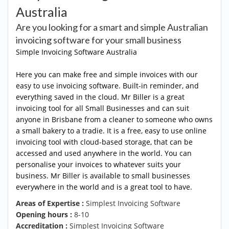
Australia
Are you looking for a smart and simple Australian
invoicing software for your small business
Simple
Invoicing Software Australia
Here you can make free and simple invoices with our
easy to use invoicing software. Built-in reminder, and
everything saved in the cloud. Mr Biller is a great
invoicing tool for all Small Businesses and can suit
anyone in Brisbane from a cleaner to someone who owns
a small bakery to a tradie. It is a free, easy to use online
invoicing tool with cloud-based storage, that can be
accessed and used anywhere in the world. You can
personalise your invoices to whatever suits your
business. Mr Biller is available to small businesses
everywhere in the world and is a great tool to have.
Areas of Expertise :
Simplest Invoicing Software
Opening hours :
8-10
Accreditation :
Simplest Invoicing Software