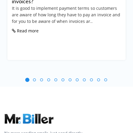
invoices?
It is good to implement payment terms so customers
are aware of how long they have to pay an invoice and
for you to be aware of when invoices ar..
Read more
No more sending emails, just send directly