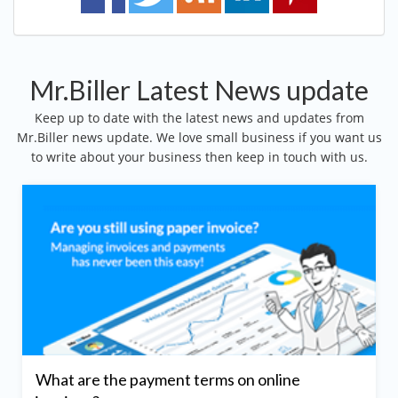
Mr.Biller Latest News update
Keep up to date with the latest news and updates from
Mr.Biller news update. We love small business if you want us
to write about your business then keep in touch with us.
What are the payment terms on online