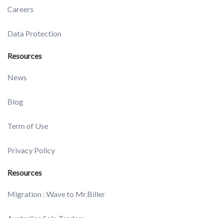
Careers
Data Protection
Resources
News
Blog
Term of Use
Privacy Policy
Resources
Migration : Wave to Mr.Biller