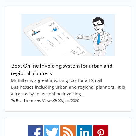
Best Online Invoicing system for urban and
regional planners
Mr Biller is a great invoicing tool for all Small
Businesses including urban and regional planners . It is
a free, easy to use online invoicing ..
Read more
Views
02/Jun/2020