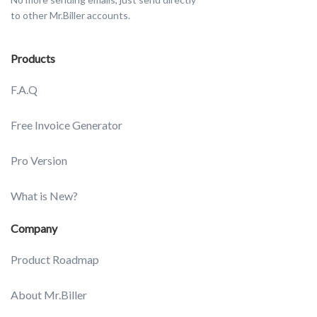
to other Mr.Biller accounts.
Products
F.A.Q
Free Invoice Generator
Pro Version
What is New?
Company
Product Roadmap
About Mr.Biller